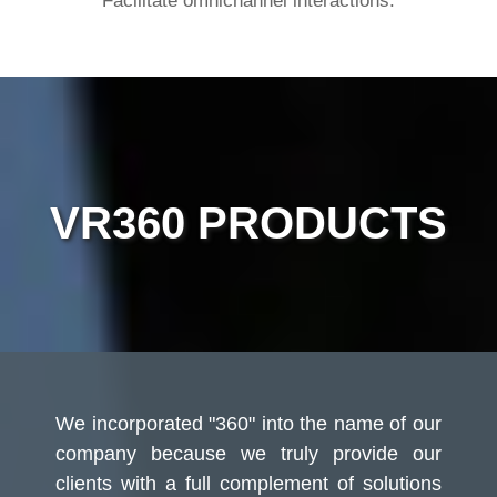
Facilitate omnichannel interactions.
VR360 PRODUCTS
We incorporated "360" into the name of our
company because we truly provide our
clients with a full complement of solutions