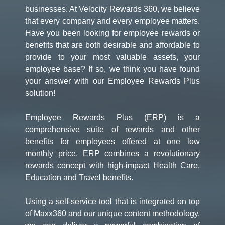
businesses. At Velocity Rewards 360, we believe
that every company and every employee matters.
Have you been looking for employee rewards or
benefits that are both desirable and affordable to
provide to your most valuable assets, your
employee base? If so, we think you have found
your answer with our Employee Rewards Plus
solution!
Employee Rewards Plus (ERP) is a
comprehensive suite of rewards and other
benefits for employees offered at one low
monthly price. ERP combines a revolutionary
rewards concept with high-impact Health Care,
Education and Travel benefits.
Using a self-service tool that is integrated on top
of Maxx360 and our unique content methodology,