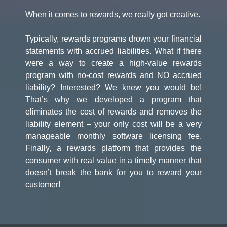
When it comes to rewards, we really got creative.
Typically, rewards programs drown your financial
statements with accrued liabilities. What if there
were a way to create a high-value rewards
program with no-cost rewards and NO accrued
liability? Interested? We knew you would be!
That’s why we developed a program that
eliminates the cost of rewards and removes the
liability element – your only cost will be a very
manageable monthly software licensing fee.
Finally, a rewards platform that provides the
consumer with real value in a timely manner that
doesn’t break the bank for you to reward your
customer!