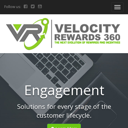
Follow us:
Engagement
Solutions for every stage of the
customer lifecycle.