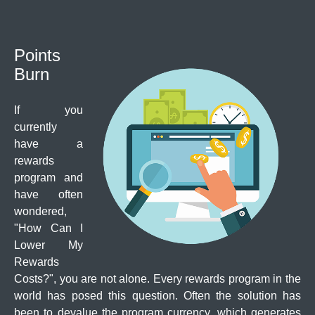
Points
Burn
If you
currently
have a
rewards
program and
have often
wondered,
"How Can I
Lower My
Rewards
Costs?", you are not alone. Every rewards program in the
world has posed this question. Often the solution has
been to devalue the program currency, which generates