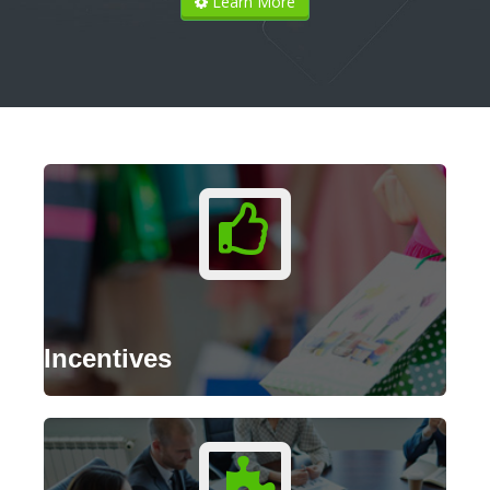
Learn More
Incentives