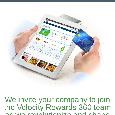
We invite your company to join
the Velocity Rewards 360 team
as we revolutionize and shape