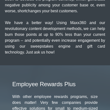
negative publicity among your customer base or, even
worse, shortchanges your best customers.
We have a better way! Using Maxx360 and our
revolutionary content development methods, we can help
burn those points at up to 90% less than your current
program -- and potentially even increase engagement by
using our sweepstakes engine and gift card
technology. Just ask us how!
Employee Rewards Plus
With other employee rewards programs, size
does matter! Very few companies provide
effective solutions for small to medium-sized