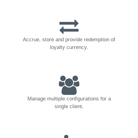
Accrue, store and provide redemption of
loyalty currency.
Manage multiple configurations for a
single client.