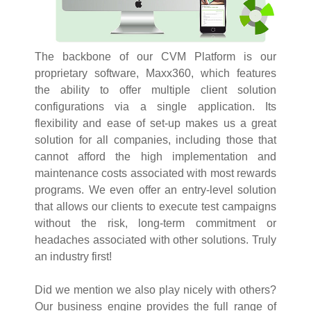
The backbone of our CVM Platform is our
proprietary software, Maxx360, which features
the ability to offer multiple client solution
configurations via a single application. Its
flexibility and ease of set-up makes us a great
solution for all companies, including those that
cannot afford the high implementation and
maintenance costs associated with most rewards
programs. We even offer an entry-level solution
that allows our clients to execute test campaigns
without the risk, long-term commitment or
headaches associated with other solutions. Truly
an industry first!
Did we mention we also play nicely with others?
Our business engine provides the full range of