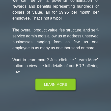
we can deliver a powerful combination of
rewards and benefits representing hundreds of
dollars of value, all for $9.95 per month per
employee. That’s not a typo!
The overall product value, fee structure, and self-
service admin tools allow us to address unserved
businesses ranging from as few as one
employee to as many as one thousand or more.
Want to learn more? Just click the "Learn More"
button to view the full details of our ERP offering
now.
LEARN MORE