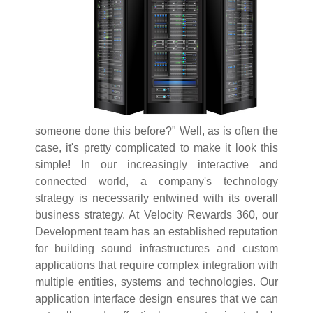
someone done this before?" Well, as is often the
case, it's pretty complicated to make it look this
simple! In our increasingly interactive and
connected world, a company's technology
strategy is necessarily entwined with its overall
business strategy. At Velocity Rewards 360, our
Development team has an established reputation
for building sound infrastructures and custom
applications that require complex integration with
multiple entities, systems and technologies. Our
application interface design ensures that we can