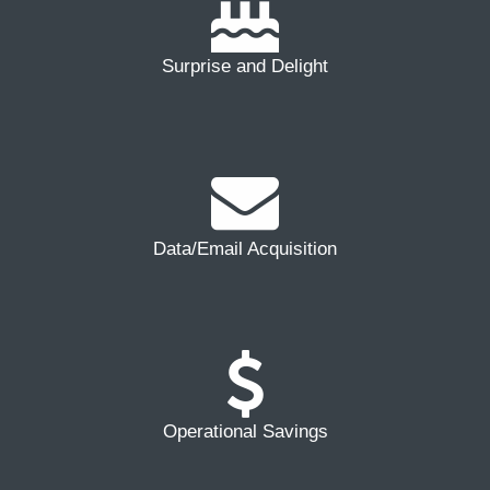
Surprise and Delight
Data/Email Acquisition
Operational Savings