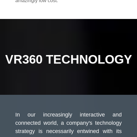
amazingly low cost.
VR360 TECHNOLOGY
In our increasingly interactive and
connected world, a company's technology
strategy is necessarily entwined with its