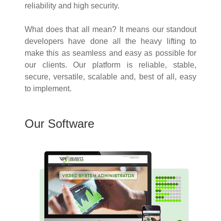
reliability and high security.
What does that all mean? It means our standout
developers have done all the heavy lifting to
make this as seamless and easy as possible for
our clients. Our platform is reliable, stable,
secure, versatile, scalable and, best of all, easy
to implement.
Our Software