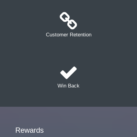
Customer Retention
Win Back
Rewards