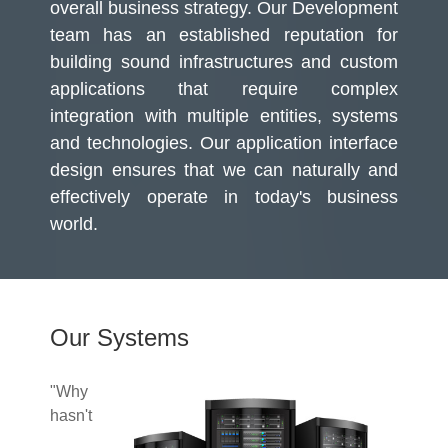
overall business strategy. Our Development
team has an established reputation for
building sound infrastructures and custom
applications that require complex
integration with multiple entities, systems
and technologies. Our application interface
design ensures that we can naturally and
effectively operate in today's business
world.
Our Systems
"Why
hasn't