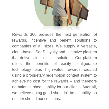
Rewards 360 provides the next generation of
rewards, incentive and benefit solutions to
companies of all sizes. We supply a versatile,
cloud-based, SaaS loyalty and incentive platform
that delivers four distinct solutions. Our platform
offers the benefits of easily configurable
technology plus high-value rewards created
using a proprietary redemption content system to
achieve no cost for the rewards -- and therefore
no balance sheet liability for our clients. After all,
we believe doing good shouldn't be a liability, so
neither should our solutions.