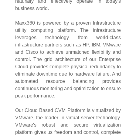
naturally and effectively operate in today's
business world.
Maxx360 is powered by a proven Infrastructure
utility computing platform. The infrastructure
leverages technology from world-class
infrastructure partners such as HP, IBM, VMware
and Cisco to achieve unmatched flexibility and
control. The grid architecture of our Enterprise
Cloud provides complete physical redundancy to
eliminate downtime due to hardware failure. And
automated resource balancing provides
continuous monitoring and optimization to ensure
peak performance.
Our Cloud Based CVM Platform is virtualized by
VMware, the leader in virtual server technology.
VMware's robust and secure virtualization
platform gives us freedom and control, complete