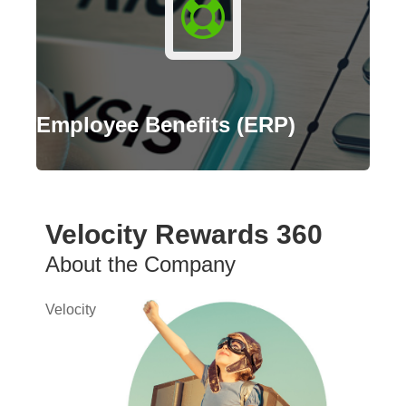
Employee Benefits (ERP)
Velocity Rewards 360
About the Company
Velocity