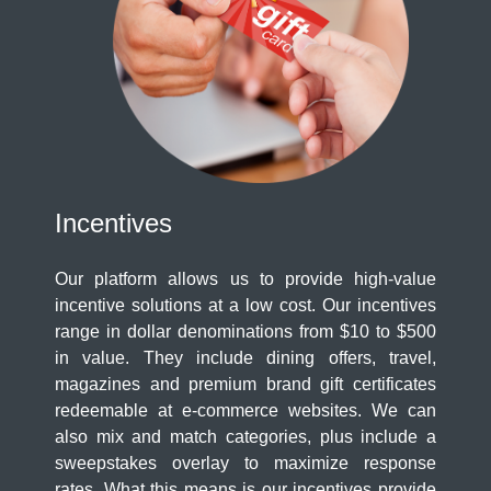
Incentives
Our platform allows us to provide high-value
incentive solutions at a low cost. Our incentives
range in dollar denominations from $10 to $500
in value. They include dining offers, travel,
magazines and premium brand gift certificates
redeemable at e-commerce websites. We can
also mix and match categories, plus include a
sweepstakes overlay to maximize response
rates. What this means is our incentives provide