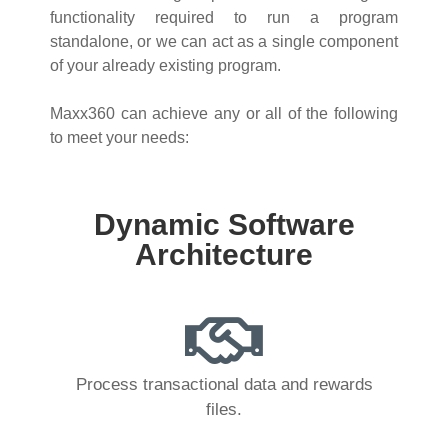
functionality required to run a program
standalone, or we can act as a single component
of your already existing program.
Maxx360 can achieve any or all of the following
to meet your needs:
Dynamic Software
Architecture
Process transactional data and rewards
files.