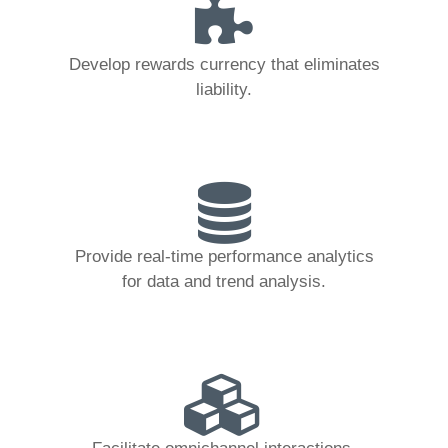
Develop rewards currency that eliminates
liability.
Provide real-time performance analytics
for data and trend analysis.