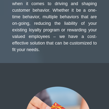
when it comes to driving and shaping
customer behavior. Whether it be a one-
time behavior, multiple behaviors that are
on-going, reducing the liability of your
existing loyalty program or rewarding your
valued employees – we have a cost-
effective solution that can be customized to
fit your needs.