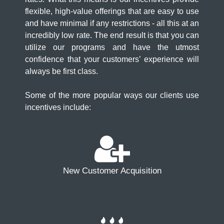
flexible, high-value offerings that are easy to use
and have minimal if any restrictions - all this at an
incredibly low rate. The end result is that you can
utilize our programs and have the utmost
confidence that your customers’ experience will
always be first class.
Some of the more popular ways our clients use
incentives include:
New Customer Acquisition