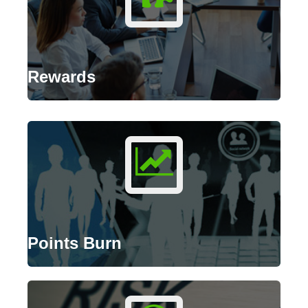
Rewards
Points Burn