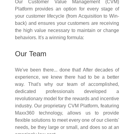
Our Customer Value Management (CVM)
Platform provides an option for every stage of
your customer lifecycle (from Acquisition to Win-
back) and ensures your customers are receiving
the high value necessary to maintain or change
behaviors. It's a winning formula:
Our Team
We've been there... done that! After decades of
experience, we knew there had to be a better
way. That's why our team of accomplished,
dedicated professionals developed a
revolutionary model for the rewards and incentive
industry. Our proprietary CVM Platform, featuring
Maxx360 technology, allows us to provide
flexible solutions to meet every one of our clients'
needs, be they large or small, and does so at an